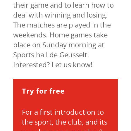
their game and to learn how to
deal with winning and losing.
The matches are played in the
weekends. Home games take
place on Sunday morning at
Sports hall de Geusselt.
Interested? Let us know!
Try for free
For a first introduction to
the sport, the club, and its