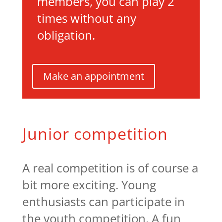
members, you can play 2
times without any
obligation.
Make an appointment
Junior competition
A real competition is of course a
bit more exciting. Young
enthusiasts can participate in
the youth competition. A fun