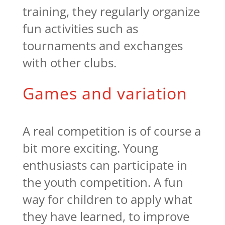
training, they regularly organize
fun activities such as
tournaments and exchanges
with other clubs.
Games and variation
A real competition is of course a
bit more exciting. Young
enthusiasts can participate in
the youth competition. A fun
way for children to apply what
they have learned, to improve