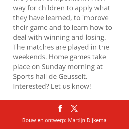
way for children to apply what
they have learned, to improve
their game and to learn how to
deal with winning and losing.
The matches are played in the
weekends. Home games take
place on Sunday morning at
Sports hall de Geusselt.
Interested? Let us know!
Bouw en ontwerp: Martijn Dijkema