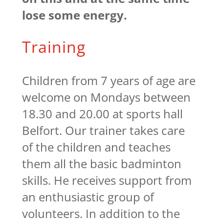
lose some energy.
Training
Children from 7 years of age are
welcome on Mondays between
18.30 and 20.00 at sports hall
Belfort. Our trainer takes care
of the children and teaches
them all the basic badminton
skills. He receives support from
an enthusiastic group of
volunteers. In addition to the