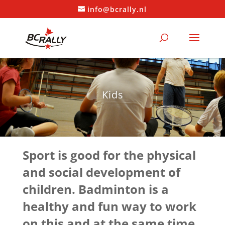
info@bcrally.nl
Kids
Sport is good for the physical
and social development of
children. Badminton is a
healthy and fun way to work
on this and at the same time